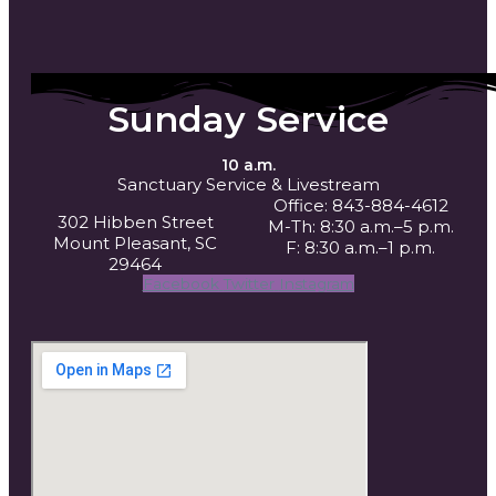
Sunday Service
10 a.m.
Sanctuary Service
& Livestream
Office: 843-884-4612
302 Hibben Street
M-Th: 8:30 a.m.–5 p.m.
Mount Pleasant, SC
F: 8:30 a.m.–1 p.m.
29464
Facebook
Twitter
Instagram