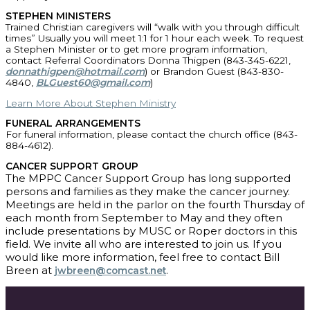
STEPHEN MINISTERS
Trained Christian caregivers will “walk with you through difficult
times” Usually you will meet 1:1 for 1 hour each week. To request
a Stephen Minister or to get more program information,
contact Referral Coordinators Donna Thigpen (843-345-6221,
donnathigpen@hotmail.com
) or Brandon Guest (843-830-
4840,
BLGuest60@gmail.com
)
Learn More About Stephen Ministry
FUNERAL ARRANGEMENTS
For funeral information, please contact the church office (843-
884-4612).
CANCER SUPPORT GROUP
The MPPC Cancer Support Group has long supported
persons and families as they make the cancer journey.
Meetings are held in the parlor on the fourth Thursday of
each month from September to May and they often
include presentations by MUSC or Roper doctors in this
field. We invite all who are interested to join us. If you
would like more information, feel free to contact Bill
Breen at
.
jwbreen@comcast.net