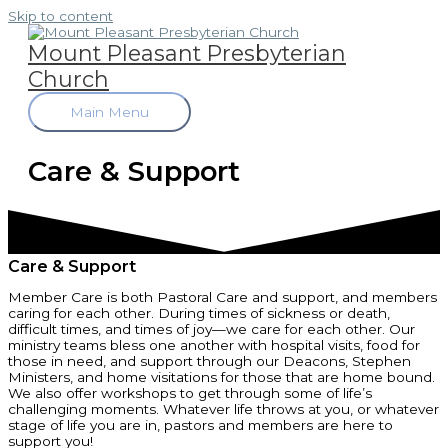
Skip to content
Mount Pleasant Presbyterian
Church
Main Menu
Care & Support
Care & Support
Member Care is both Pastoral Care and support, and members
caring for each other. During times of sickness or death,
difficult times, and times of joy—we care for each other. Our
ministry teams bless one another with hospital visits, food for
those in need, and support through our Deacons, Stephen
Ministers, and home visitations for those that are home bound.
We also offer workshops to get through some of life’s
challenging moments. Whatever life throws at you, or whatever
stage of life you are in, pastors and members are here to
support you!