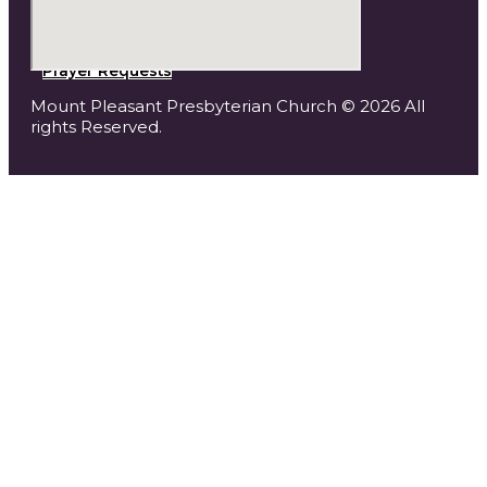
Prayer Requests
Mount Pleasant Presbyterian Church © 2026 All
rights Reserved.