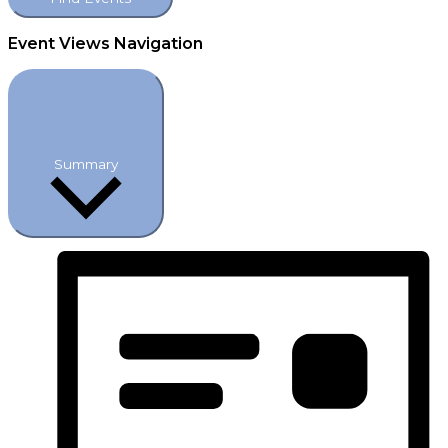
Event Views Navigation
Summary