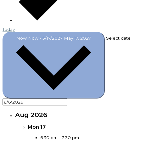
Today
Now
Now
-
5/17/2027
May 17, 2027
Select date.
Aug 2026
Mon
17
6:30 pm
-
7:30 pm