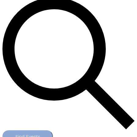
Find Events