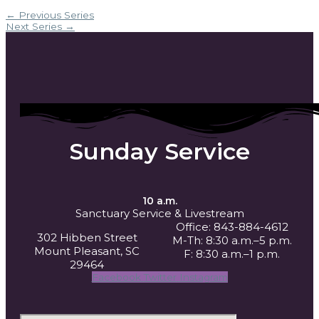
←
Previous Series
Next Series
→
Sunday Service
10 a.m.
Sanctuary Service
& Livestream
Office: 843-884-4612
302 Hibben Street
M-Th: 8:30 a.m.–5 p.m.
Mount Pleasant, SC
F: 8:30 a.m.–1 p.m.
29464
Facebook
Twitter
Instagram