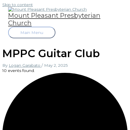
Skip to content
Mount Pleasant Presbyterian
Church
Main Menu
MPPC Guitar Club
By
Logan Garabato
/
May 2, 2025
10 events found.