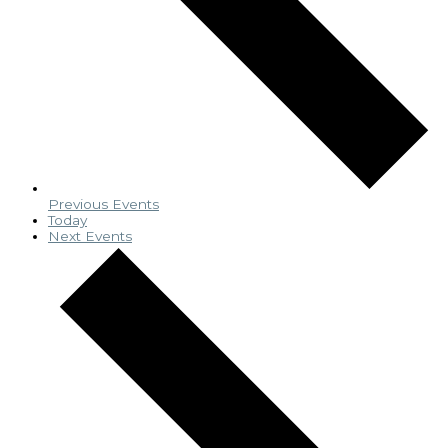
Previous
Events
Today
Next
Events