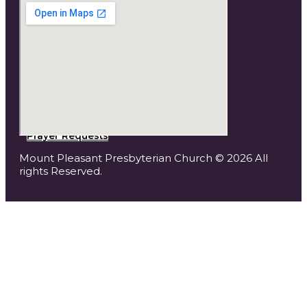
Prayer Requests
Mount Pleasant Presbyterian Church © 2026 All
rights Reserved.