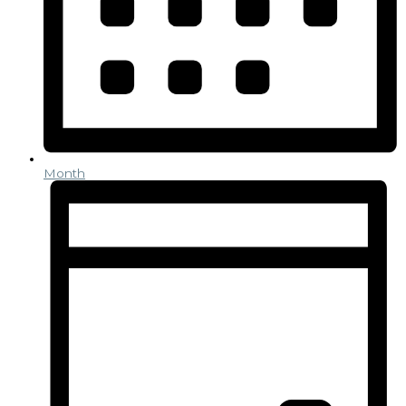
Month