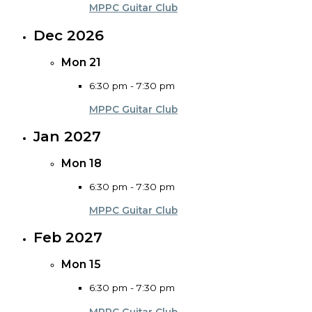
MPPC Guitar Club
Dec 2026
Mon
21
6:30 pm
-
7:30 pm
MPPC Guitar Club
Jan 2027
Mon
18
6:30 pm
-
7:30 pm
MPPC Guitar Club
Feb 2027
Mon
15
6:30 pm
-
7:30 pm
MPPC Guitar Club