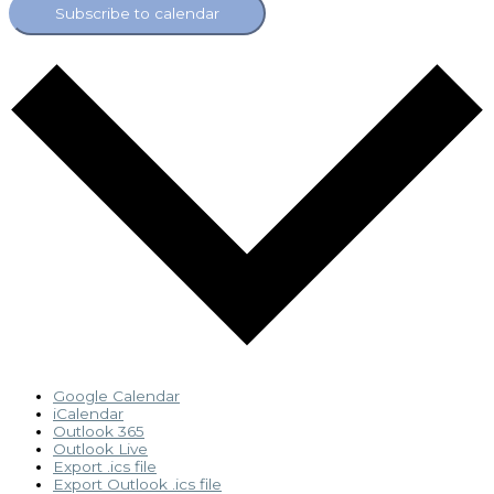
Subscribe to calendar
Google Calendar
iCalendar
Outlook 365
Outlook Live
Export .ics file
Export Outlook .ics file