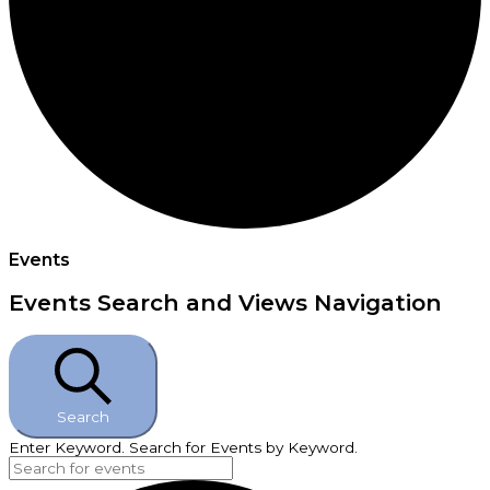
Events
Events Search and Views Navigation
Search
Enter Keyword. Search for Events by Keyword.