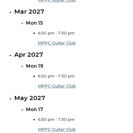
Mar 2027
Mon
15
6:30 pm
-
7:30 pm
MPPC Guitar Club
Apr 2027
Mon
19
6:30 pm
-
7:30 pm
MPPC Guitar Club
May 2027
Mon
17
6:30 pm
-
7:30 pm
MPPC Guitar Club