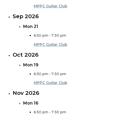
MPPC Guitar Club
Sep 2026
Mon
21
6:30 pm
-
7:30 pm
MPPC Guitar Club
Oct 2026
Mon
19
6:30 pm
-
7:30 pm
MPPC Guitar Club
Nov 2026
Mon
16
6:30 pm
-
7:30 pm