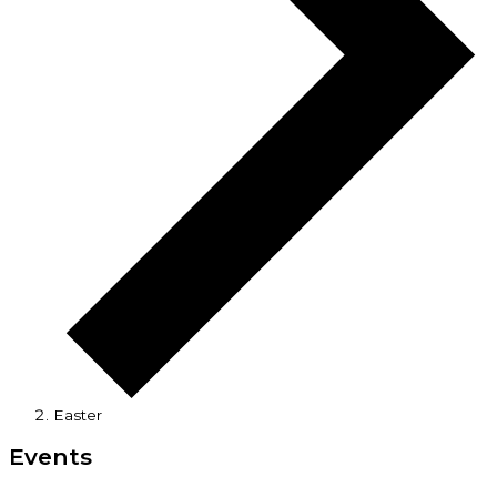
Easter
Events