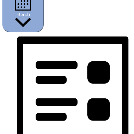
Month