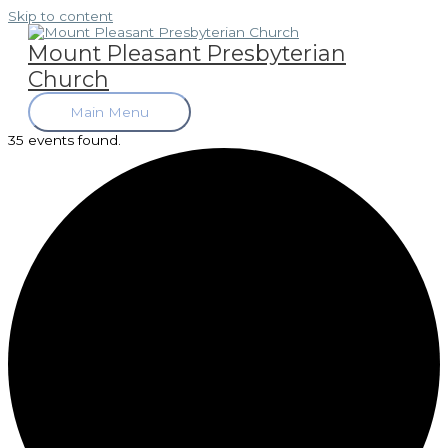
Skip to content
Mount Pleasant Presbyterian
Church
Main Menu
35 events found.