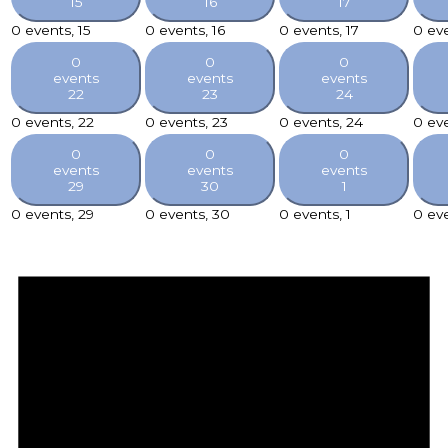
15
16
17
0 events,
15
0 events,
16
0 events,
17
0 ev
0
0
0
events
events
events
22
23
24
0 events,
22
0 events,
23
0 events,
24
0 ev
0
0
0
events
events
events
29
30
1
0 events,
29
0 events,
30
0 events,
1
0 ev