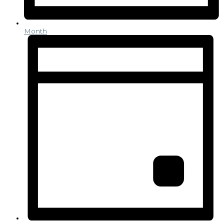
Month