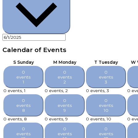
Calendar of Events
S
Sunday
M
Monday
T
Tuesday
W
0
0
0
events
events
events
1
2
3
0 events,
1
0 events,
2
0 events,
3
0 ev
0
0
0
events
events
events
8
9
10
0 events,
8
0 events,
9
0 events,
10
0 ev
0
0
0
events
events
events