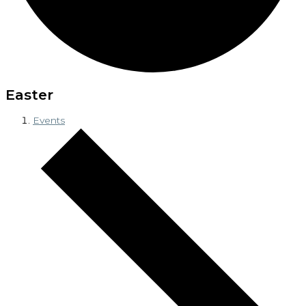
Easter
Events