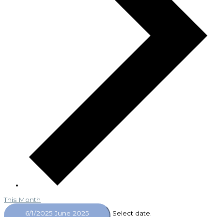
This Month
6/1/2025
June 2025
Select date.