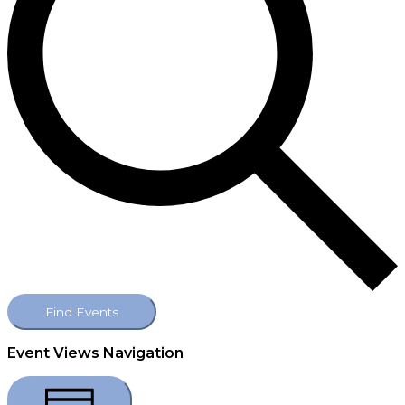
Find Events
Event Views Navigation