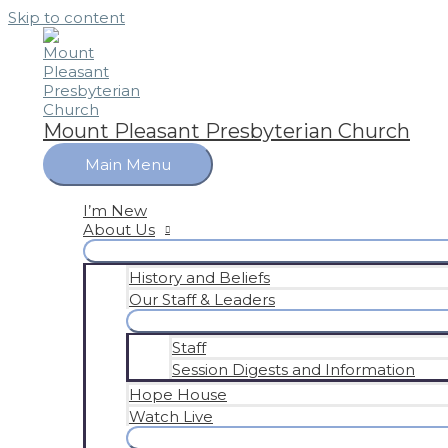
Skip to content
Mount Pleasant Presbyterian Church
Main Menu
I’m New
About Us
History and Beliefs
Our Staff & Leaders
Staff
Session Digests and Information
Hope House
Watch Live