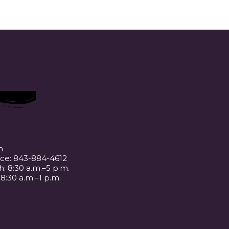
m
ice: 843-884-4612
: 8:30 a.m.–5 p.m.
 8:30 a.m.–1 p.m.