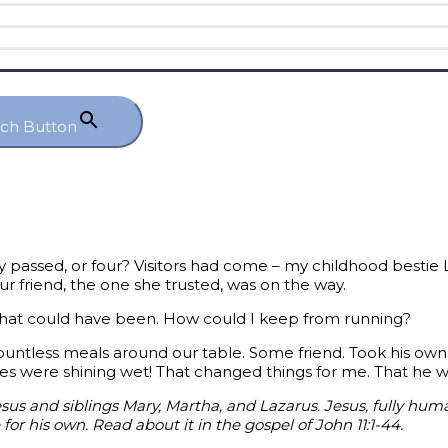
rch Button
passed, or four? Visitors had come – my childhood bestie
our friend, the one she trusted, was on the way.
r what could have been. How could I keep from running?
ountless meals around our table. Some friend. Took his ow
yes were shining wet! That changed things for me. That he
esus and siblings Mary, Martha, and Lazarus. Jesus, fully hum
for his own. Read about it in the gospel of John 11:1-44.