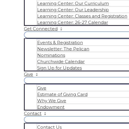
Learning Center: Our Curriculum
Learning Center: Our Leadership
Learning Center: Classes and Registration
Learning Center: 26-27 Calendar
Get Connected
Events & Registration
Newsletter: The Pelican
Nominations
Churchwide Calendar
Sign Up for Updates
Give
Give
Estimate of Giving Card
Why We Give
Endowment
Contact
Contact Us