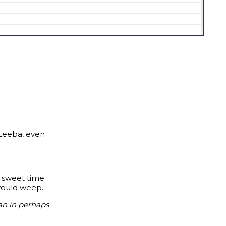
 Leeba, even
n sweet time
 would weep.
an in perhaps