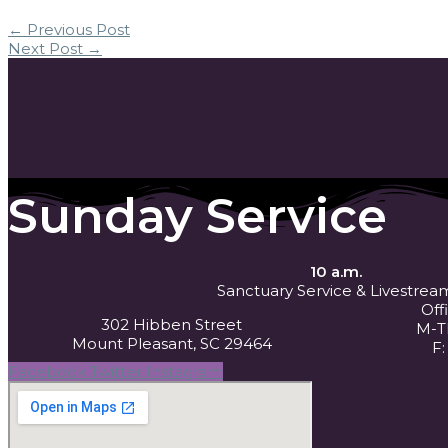
←
Previous Post
Next Post
→
Sunday Service
10 a.m.
Sanctuary Service
& Livestrea
Off
302 Hibben Street
M-Th
Mount Pleasant, SC 29464
F:
Facebook
Twitter
Instagram