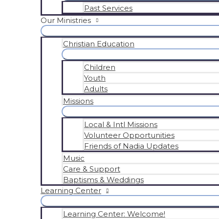
Past Services
Our Ministries
Christian Education
Children
Youth
Adults
Missions
Local & Intl Missions
Volunteer Opportunities
Friends of Nadia Updates
Music
Care & Support
Baptisms & Weddings
Learning Center
Learning Center: Welcome!