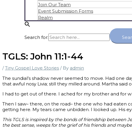
Join Our Team
Event Submission Forms
Realm
Search for:
Sea
TGLS: John 11:1-44
/
Tiny Gospel Love Stories
/ By
admin
The sundial’s shadow never seemed to move. Had one day 
that awful nosy Livia; still they milled around. Martha said 
I had to get out of there. I ached for my brother and fo
Then I saw– there, on the road– the one who had eaten c
getting here. My tears came unbidden. I looked up. His e
This TGLS is inspired by the bonds of friendship between J
the best sense, weeps for the grief of his friends and maybe 