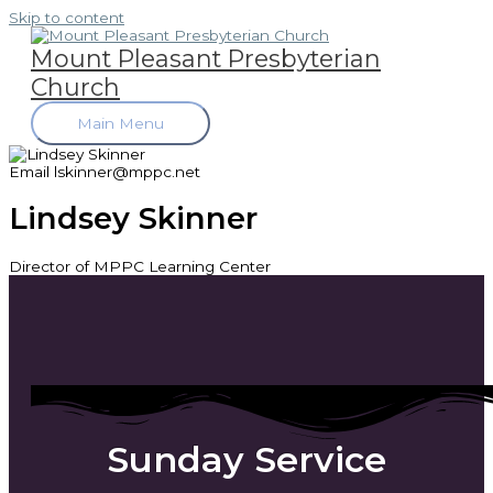
Skip to content
Mount Pleasant Presbyterian
Church
Main Menu
Email
lskinner@mppc.net
Lindsey Skinner
Director of MPPC Learning Center
Sunday Service