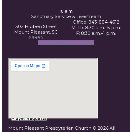
10 a.m.
Sanctuary Service
& Livestream
Office: 843-884-4612
302 Hibben Street
M-Th: 8:30 a.m.–5 p.m.
Mount Pleasant, SC
F: 8:30 a.m.–1 p.m.
29464
Facebook
Twitter
Instagram
Prayer Requests
Mount Pleasant Presbyterian Church © 2026 All