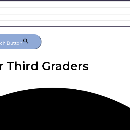
rch Button
r Third Graders