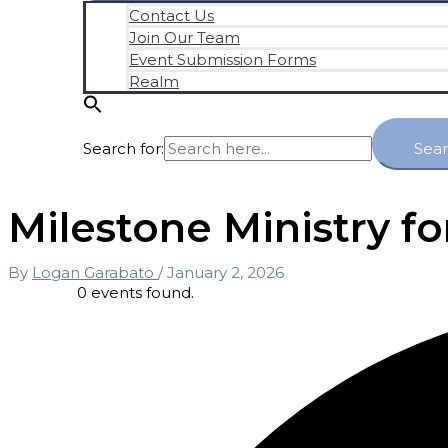
Contact Us
Join Our Team
Event Submission Forms
Realm
Search for:
Sea
Milestone Ministry fo
By
Logan Garabato
/
January 2, 2026
0 events found.