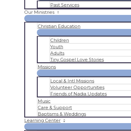
Past Services
Our Ministries
Christian Education
Children
Youth
Adults
Tiny Gospel Love Stories
Missions
Local & Intl Missions
Volunteer Opportunities
Friends of Nadia Updates
Music
Care & Support
Baptisms & Weddings
Learning Center