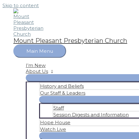
Skip to content
Mount Pleasant Presbyterian Church
Main Menu
I’m New
About Us
History and Beliefs
Our Staff & Leaders
Staff
Session Digests and Information
Hope House
Watch Live