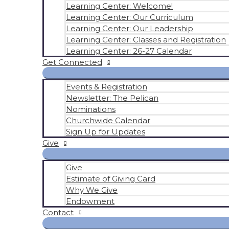
Learning Center: Welcome!
Learning Center: Our Curriculum
Learning Center: Our Leadership
Learning Center: Classes and Registration
Learning Center: 26-27 Calendar
Get Connected
Events & Registration
Newsletter: The Pelican
Nominations
Churchwide Calendar
Sign Up for Updates
Give
Give
Estimate of Giving Card
Why We Give
Endowment
Contact