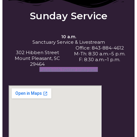
Sunday Service
10 a.m.
Sanctuary Service
& Livestream
Office: 843-884-4612
302 Hibben Street
M-Th: 8:30 a.m.–5 p.m.
Mount Pleasant, SC
F: 8:30 a.m.–1 p.m.
29464
Facebook
Twitter
Instagram