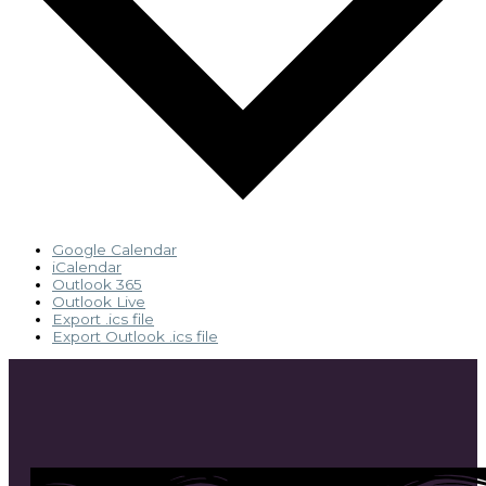
Google Calendar
iCalendar
Outlook 365
Outlook Live
Export .ics file
Export Outlook .ics file