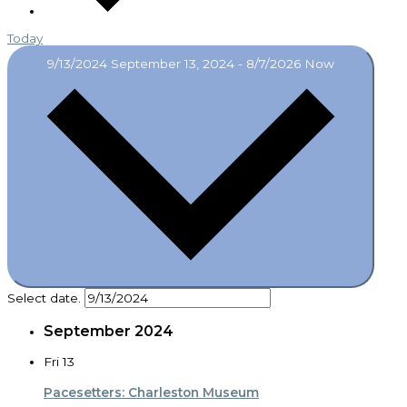
Today
9/13/2024
September 13, 2024
-
8/7/2026
Now
Select date.
September 2024
Fri
13
Pacesetters: Charleston Museum