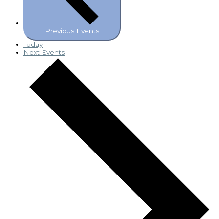
Previous
Events
Today
Next
Events