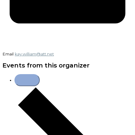
Email
kay.william@att.net
Events from this organizer