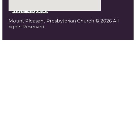
Prayer Requests
Mount Pleasant Presbyterian Church © 2026 All
rights Reserved.