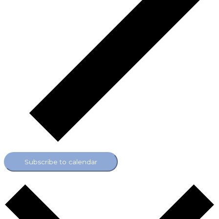
Subscribe to calendar