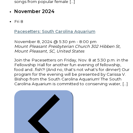
songs from popular female […]
November 2024
Fri
8
Pacesetters: South Carolina Aquarium
November 8, 2024 @ 5:30 pm
-
8:00 pm
Mount Pleasant Presbyterian Church
302 Hibben St,
Mount Pleasant, SC, United States
Join the Pacesetters on Friday, Nov. 8 at 5:30 p.m. in the
Fellowship Hall for another fun evening of fellowship,
food and...fish?! (And no, that's not what's for dinner!) Our
program for the evening will be presented by Carissa V.
Bishop from the South Carolina Aquarium! The South
Carolina Aquarium is committed to conserving water, […]