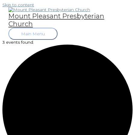
Skip to content
Mount Pleasant Presbyterian
Church
Main Menu
3 events found.