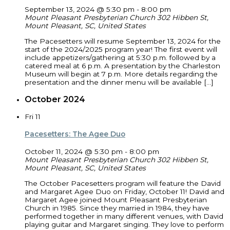
September 13, 2024 @ 5:30 pm
-
8:00 pm
Mount Pleasant Presbyterian Church
302 Hibben St,
Mount Pleasant, SC, United States
The Pacesetters will resume September 13, 2024 for the
start of the 2024/2025 program year! The first event will
include appetizers/gathering at 5:30 p.m. followed by a
catered meal at 6 p.m. A presentation by the Charleston
Museum will begin at 7 p.m. More details regarding the
presentation and the dinner menu will be available […]
October 2024
Fri
11
Pacesetters: The Agee Duo
October 11, 2024 @ 5:30 pm
-
8:00 pm
Mount Pleasant Presbyterian Church
302 Hibben St,
Mount Pleasant, SC, United States
The October Pacesetters program will feature the David
and Margaret Agee Duo on Friday, October 11! David and
Margaret Agee joined Mount Pleasant Presbyterian
Church in 1985. Since they married in 1984, they have
performed together in many different venues, with David
playing guitar and Margaret singing. They love to perform