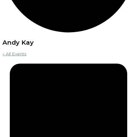
Andy Kay
« All Events