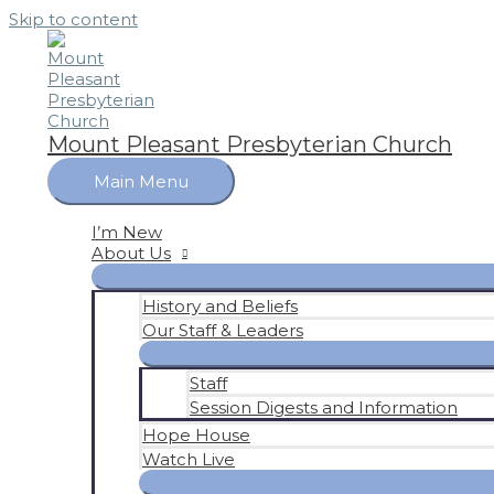
Skip to content
Mount Pleasant Presbyterian Church
Main Menu
I’m New
About Us
History and Beliefs
Our Staff & Leaders
Staff
Session Digests and Information
Hope House
Watch Live