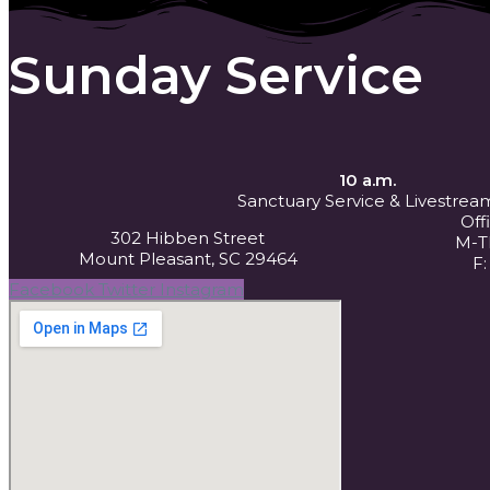
Sunday Service
10 a.m.
Sanctuary Service
& Livestrea
Off
302 Hibben Street
M-Th
Mount Pleasant, SC 29464
F:
Facebook
Twitter
Instagram