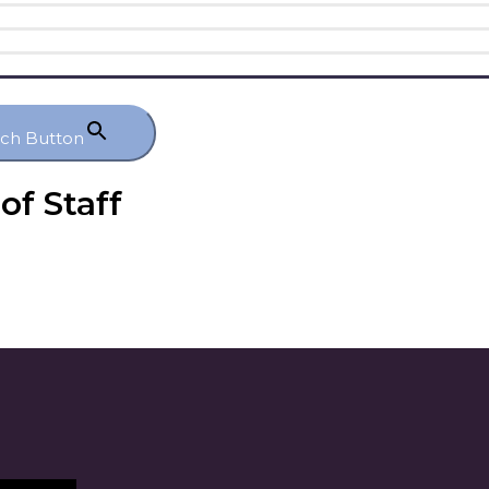
rch Button
of Staff