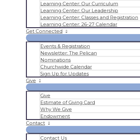
Learning Center: Our Curriculum
Learning Center: Our Leadership
Learning Center: Classes and Registration
Learning Center: 26-27 Calendar
Get Connected
Events & Registration
Newsletter: The Pelican
Nominations
Churchwide Calendar
Sign Up for Updates
Give
Give
Estimate of Giving Card
Why We Give
Endowment
Contact
Contact Us