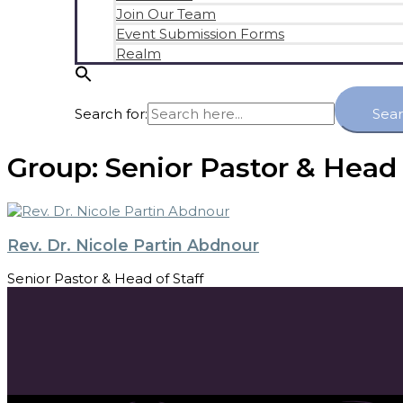
Join Our Team
Event Submission Forms
Realm
Search for:
Sea
Group:
Senior Pastor & Head 
Rev. Dr. Nicole Partin Abdnour
Senior Pastor & Head of Staff