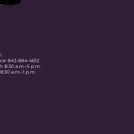
m
ice: 843-884-4612
: 8:30 a.m.–5 p.m.
 8:30 a.m.–1 p.m.