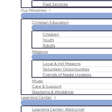
Past Services
Our Ministries
Christian Education
Children
Youth
Adults
Missions
Local & Intl Missions
Volunteer Opportunities
Friends of Nadia Updates
Music
Care & Support
Baptisms & Weddings
Learning Center
Learning Center: Welcome!