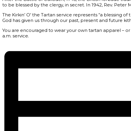
to be blessed by the clergy, in secret. In 1942, Rev. Pete
The Kirkin’ O’ the Tartan service represents “a blessing of t
God has given us through our past, present and future kith
You are encouraged to wear your own tartan apparel – or kil
a.m. service.