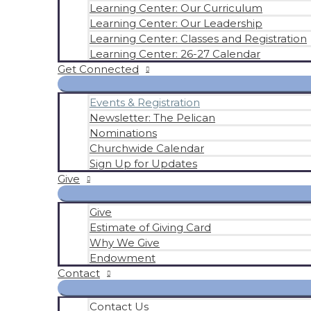
Learning Center: Our Curriculum
Learning Center: Our Leadership
Learning Center: Classes and Registration
Learning Center: 26-27 Calendar
Get Connected
Events & Registration
Newsletter: The Pelican
Nominations
Churchwide Calendar
Sign Up for Updates
Give
Give
Estimate of Giving Card
Why We Give
Endowment
Contact
Contact Us