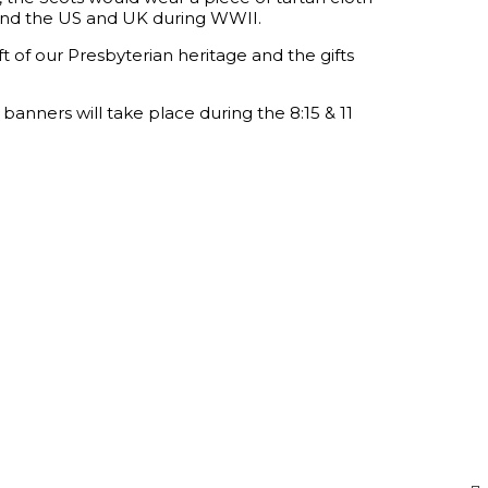
 bond the US and UK during WWII.
ift of our Presbyterian heritage and the gifts
banners will take place during the 8:15 & 11