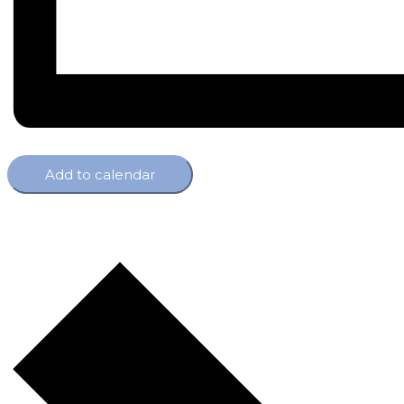
Add to calendar