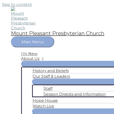
Skip to content
Mount Pleasant Presbyterian Church
Main Menu
I’m New
About Us
History and Beliefs
Our Staff & Leaders
Staff
Session Digests and Information
Hope House
Watch Live