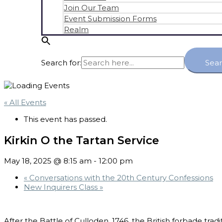
Join Our Team
Event Submission Forms
Realm
Search for:
Sea
« All Events
This event has passed.
Kirkin O the Tartan Service
May 18, 2025 @ 8:15 am
-
12:00 pm
«
Conversations with the 20th Century Confessions
New Inquirers Class
»
After the Battle of Culloden, 1746, the British forbade trad