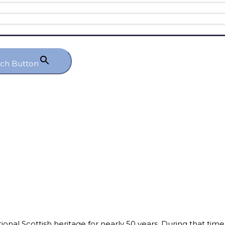
rch Button
itional Scottish heritage for nearly 50 years. During that tim