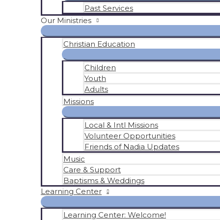
Past Services
Our Ministries
Christian Education
Children
Youth
Adults
Missions
Local & Intl Missions
Volunteer Opportunities
Friends of Nadia Updates
Music
Care & Support
Baptisms & Weddings
Learning Center
Learning Center: Welcome!