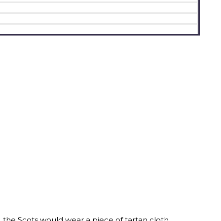
e, the Scots would wear a piece of tartan cloth