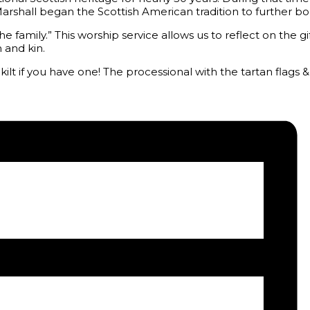
r Marshall began the Scottish American tradition to further
he family.” This worship service allows us to reflect on the g
 and kin.
t if you have one! The processional with the tartan flags & 