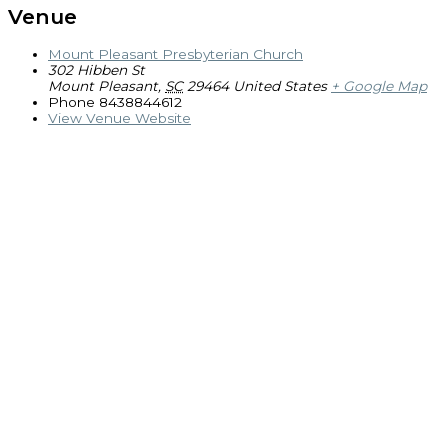
Venue
Mount Pleasant Presbyterian Church
302 Hibben St
Mount Pleasant
,
SC
29464
United States
+ Google Map
Phone
8438844612
View Venue Website