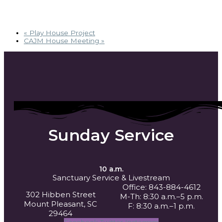
«
Play House Project
CAJM House Meeting
»
Sunday Service
10 a.m.
Sanctuary Service
& Livestream
Office: 843-884-4612
302 Hibben Street
M-Th: 8:30 a.m.–5 p.m.
Mount Pleasant, SC
F: 8:30 a.m.–1 p.m.
29464
Facebook
Twitter
Instagram