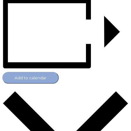
Add to calendar