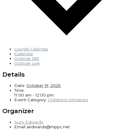
Google Calendar
iCalendar
Outlook 365
Outlook Live
Details
Date:
October 19, 2025
Time:
11:00 am - 12:00 pm
Event Category:
Children's Ministries
Organizer
Suzy Edwards
Email
sedwards@mppc.net