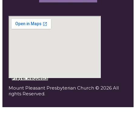
Prayer Requests
Mount Pleasant Presbyterian Church © 2026 All
rights Reserved.