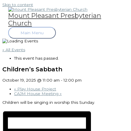
Skip to content
Mount Pleasant Presbyterian
Church
Main Menu
« All Events
This event has passed.
Children’s Sabbath
October 19, 2025 @ 11:00 am
-
12:00 pm
«
Play House Project
CAJM House Meeting
»
Children will be singing in worship this Sunday.