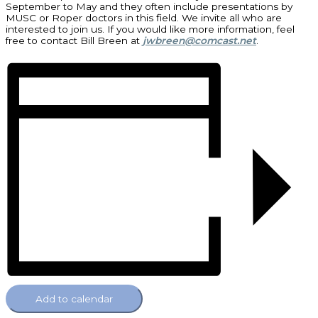
September to May and they often include presentations by
MUSC or Roper doctors in this field. We invite all who are
interested to join us. If you would like more information, feel
free to contact Bill Breen at
jwbreen@comcast.net
.
Add to calendar