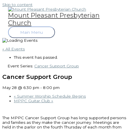
Skip to content
Mount Pleasant Presbyterian
Church
Main Menu
« All Events
This event has passed.
Event Series:
Cancer Support Group
Cancer Support Group
May 28 @ 6:30 pm
-
8:00 pm
«
Summer Worship Schedule Begins
MPPC Guitar Club
»
The MPPC Cancer Support Group has long supported persons
and families as they make the cancer journey. Meetings are
held in the parlor on the fourth Thursday of each month from