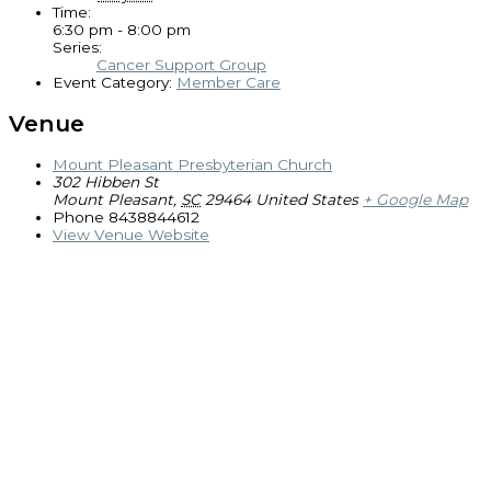
Time:
6:30 pm - 8:00 pm
Series:
Cancer Support Group
Event Category:
Member Care
Venue
Mount Pleasant Presbyterian Church
302 Hibben St
Mount Pleasant
,
SC
29464
United States
+ Google Map
Phone
8438844612
View Venue Website