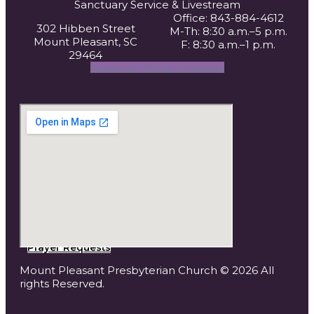
Sanctuary Service
& Livestream
Office: 843-884-4612
302 Hibben Street
M-Th: 8:30 a.m.–5 p.m.
Mount Pleasant, SC
F: 8:30 a.m.–1 p.m.
29464
Facebook
Twitter
Instagram
Prayer Requests
Mount Pleasant Presbyterian Church © 2026 All
rights Reserved.