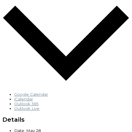
Google Calendar
iCalendar
Outlook 365
Outlook Live
Details
Date:
May 28