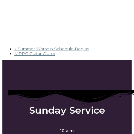
«
Summer Worship Schedule Begins
MPPC Guitar Club
»
Sunday Service
10 a.m.